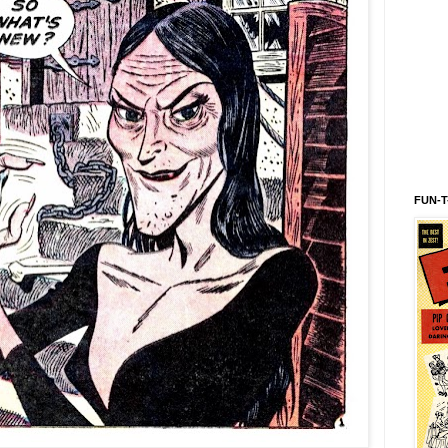
FUN-T