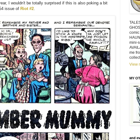
ar, I wouldn't be totally surprised if this is also poking a bit
54 issue of
Riot #2
.
TALE
GHOSTS
comic
HAUN
mini-
AVAIL
me fr
collec
View m
MY OT
and ev