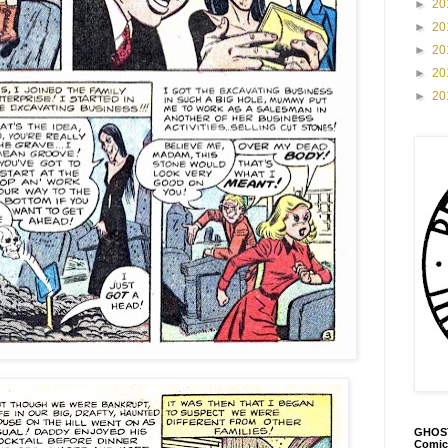
►
20
►
20
►
20
►
20
►
20
GHOST
Comic