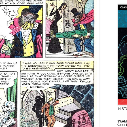
IN S
SWAMP
Code 