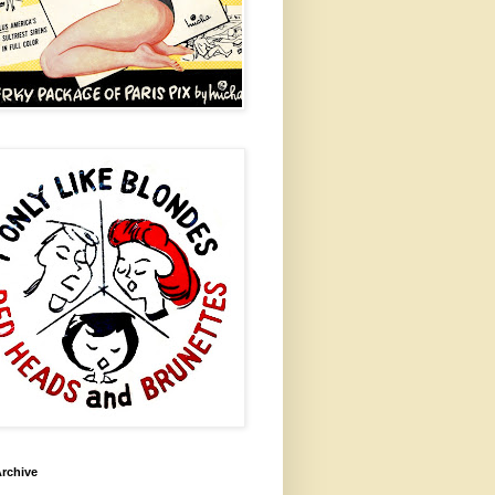
rchive