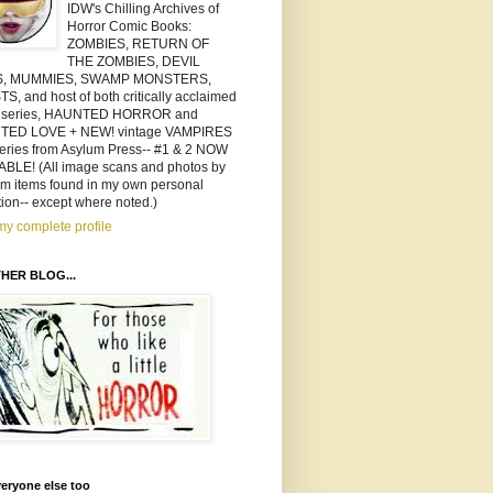
IDW's Chilling Archives of
Horror Comic Books:
ZOMBIES, RETURN OF
THE ZOMBIES, DEVIL
S, MUMMIES, SWAMP MONSTERS,
, and host of both critically acclaimed
 series, HAUNTED HORROR and
TED LOVE + NEW! vintage VAMPIRES
series from Asylum Press-- #1 & 2 NOW
ABLE! (All image scans and photos by
om items found in my own personal
tion-- except where noted.)
y complete profile
HER BLOG...
eryone else too