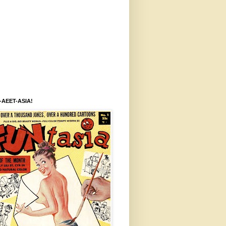
-AEET-ASIA!