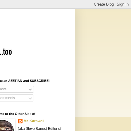
e an AEETIAN and SUBSCRIBE!
osts
omments
e to the Other Side of
Mr. Karswell
(aka Steve Banes) Editor of