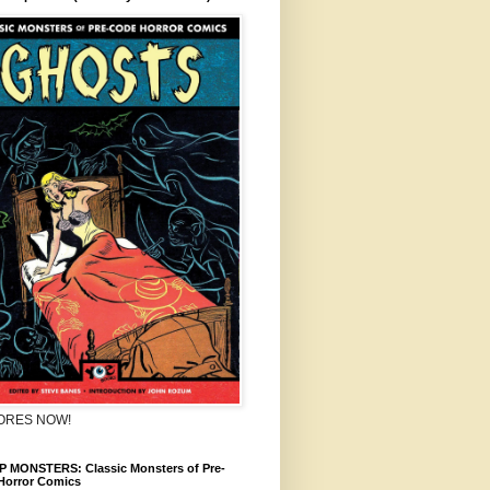
TORES NOW!
 MONSTERS: Classic Monsters of Pre-
Horror Comics