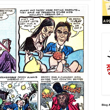
Blog A