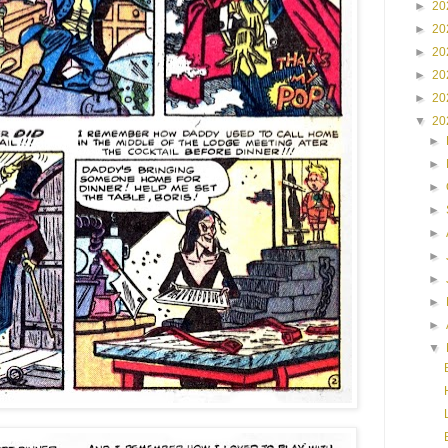
►
20
►
20
►
20
►
20
►
20
▼
20
►
►
►
►
►
►
►
►
►
▼