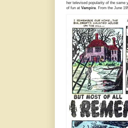
her televised popularity of the same ye
of fun at
Vampira
. From the June 19