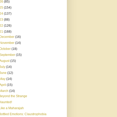
26
(85)
25
(154)
24
(137)
23
(88)
22
(126)
21
(168)
December
(16)
November
(14)
October
(18)
September
(15)
August
(15)
July
(14)
June
(12)
May
(14)
April
(15)
March
(14)
Beyond the Strange
Haunted!
Like a Maharajah
Bottled Emotions: Claustrophobia