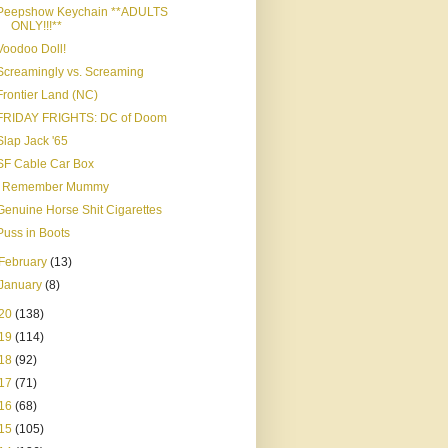
Peepshow Keychain **ADULTS
ONLY!!!**
Voodoo Doll!
Screamingly vs. Screaming
Frontier Land (NC)
FRIDAY FRIGHTS: DC of Doom
Slap Jack '65
SF Cable Car Box
I Remember Mummy
Genuine Horse Shit Cigarettes
Puss in Boots
February
(13)
January
(8)
20
(138)
19
(114)
18
(92)
17
(71)
16
(68)
15
(105)