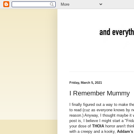
Friday, March 5, 2021
I Remember Mummy
I finally figured out a way to make th
to read (cuz as everyone knows by n
reason.) Anyway, I thought maybe it 
post is, I believe I might start a "F
your dose of
THOIA
horror aren't thi
with a creepy and a kooky,
Addam's 