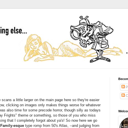
Becom
P
C
e scans a little larger on the main page here so they're easier
ow, clicking on images only makes things worse for whatever
was also time for some precode horror, though silly as todays
Welcom
riday Frights" theme or something, so those of you who miss
nking that I completely forgot about ya's! So now here we go
Family-esque
type romp from 50's Atlas, --and judging from