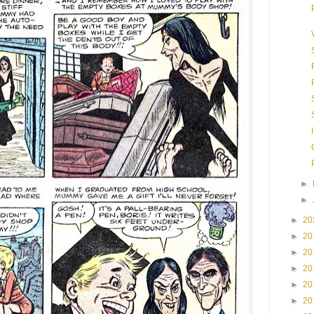
►
►
►
20
►
20
►
20
►
20
►
20
►
20