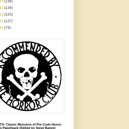
14
(136)
13
(134)
12
(123)
11
(127)
10
(73)
S: Classic Monsters of Pre-Code Horror
s Paperback (Edited by Steve Banes)