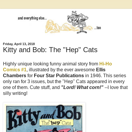
Friday, April 13, 2018
Kitty and Bob: The "Hep" Cats
Highly unique looking funny animal story from
Hi-Ho
Comics #1
, illustrated by the ever awesome
Ellis
Chambers
for
Four Star Publications
in 1946. This series
only ran for 3 issues, but the "Hep" Cats appeared in every
one of them. Cute stuff, and
"Lord! What corn!"
--I love that
silly writing!