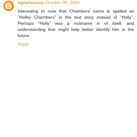
vgmclassics
October 09, 2020
Interesting to note that Chambers’ name is spelled as
“Holley Chambers” in the text story instead of “Holly”.
Perhaps “Holly” was a nickname in of itself, and
understanding that might help better identify him in the
future.
Reply