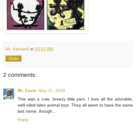
Mr. Karswell
at
10:01 AM
Share
2 comments:
Mr. Cavin
May 31, 2018
This was a cute, breezy little yarn. I love all the adorable,
well-oiled latex animal toys. They all seem to have the same
last name, though...
Reply