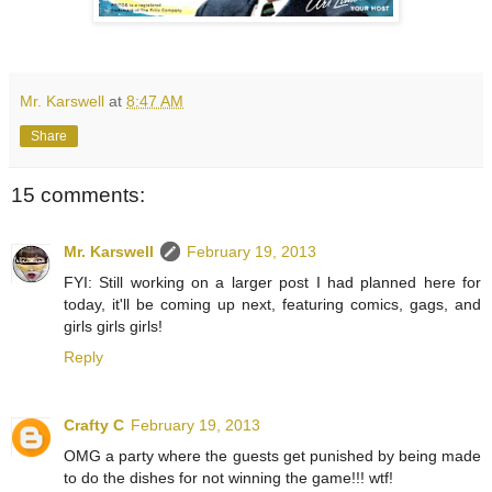
Mr. Karswell
at
8:47 AM
Share
15 comments:
Mr. Karswell
February 19, 2013
FYI: Still working on a larger post I had planned here for
today, it'll be coming up next, featuring comics, gags, and
girls girls girls!
Reply
Crafty C
February 19, 2013
OMG a party where the guests get punished by being made
to do the dishes for not winning the game!!! wtf!