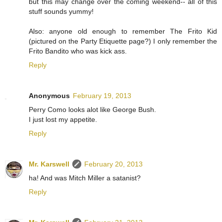
but this may change over the coming weekend-- all of this
stuff sounds yummy!
Also: anyone old enough to remember The Frito Kid
(pictured on the Party Etiquette page?) I only remember the
Frito Bandito who was kick ass.
Reply
Anonymous
February 19, 2013
Perry Como looks alot like George Bush.
I just lost my appetite.
Reply
Mr. Karswell
February 20, 2013
ha! And was Mitch Miller a satanist?
Reply