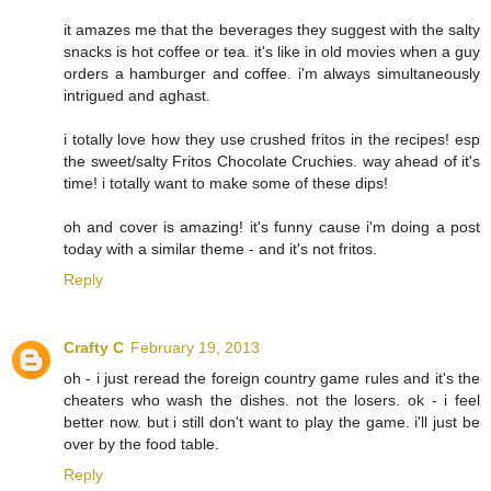
it amazes me that the beverages they suggest with the salty
snacks is hot coffee or tea. it's like in old movies when a guy
orders a hamburger and coffee. i'm always simultaneously
intrigued and aghast.
i totally love how they use crushed fritos in the recipes! esp
the sweet/salty Fritos Chocolate Cruchies. way ahead of it's
time! i totally want to make some of these dips!
oh and cover is amazing! it's funny cause i'm doing a post
today with a similar theme - and it's not fritos.
Reply
Crafty C
February 19, 2013
oh - i just reread the foreign country game rules and it's the
cheaters who wash the dishes. not the losers. ok - i feel
better now. but i still don't want to play the game. i'll just be
over by the food table.
Reply