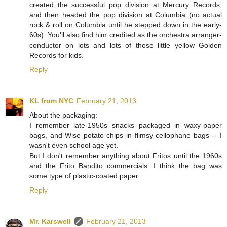
created the successful pop division at Mercury Records,
and then headed the pop division at Columbia (no actual
rock & roll on Columbia until he stepped down in the early-
60s). You'll also find him credited as the orchestra arranger-
conductor on lots and lots of those little yellow Golden
Records for kids.
Reply
KL from NYC
February 21, 2013
About the packaging:
I remember late-1950s snacks packaged in waxy-paper
bags, and Wise potato chips in flimsy cellophane bags -- I
wasn't even school age yet.
But I don't remember anything about Fritos until the 1960s
and the Frito Bandito commercials. I think the bag was
some type of plastic-coated paper.
Reply
Mr. Karswell
February 21, 2013