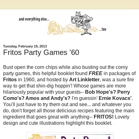
Tuesday, February 19, 2013
Fritos Party Games '60
Bust open the corn chips while also busting out the corny
party games, this helpful booklet found
FREE
in packages of
Fritos
in 1960, and hosted by
Art Linkletter
, was a sure fire
way to get that shin-dig hoppin'! Whose games are more
hilariously popular with your guests--
Bob Hope's? Perry
Como's? Amos and Andy's?
I'm guessin'
Ernie Kovacs'
.
You'll just have to try them out and see... and whatever you
do, don't forget all those delicious recipes featuring the main
ingredient that goes great with anything--
FRITOS!
Lovely
design and cute illustrations highlight this booklet.