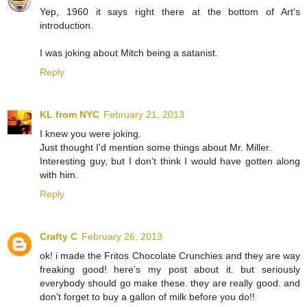
Yep, 1960 it says right there at the bottom of Art's
introduction.
I was joking about Mitch being a satanist.
Reply
KL from NYC
February 21, 2013
I knew you were joking.
Just thought I'd mention some things about Mr. Miller.
Interesting guy, but I don't think I would have gotten along
with him.
Reply
Crafty C
February 26, 2013
ok! i made the Fritos Chocolate Crunchies and they are way
freaking good! here's my post about it. but seriously
everybody should go make these. they are really good. and
don't forget to buy a gallon of milk before you do!!