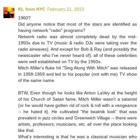
KL from NYC
February 21, 2013
1960?
Did anyone notice that most of the stars are identified as
having network "radio" programs?
Network radio was almost completely dead by the mid-
1950s due to TV (music & radio DJs were taking over the
radio airwaves). And except for Bob & Ray (and possibly the
newscaster who I've never heard of), all of these celebrities
were well established on TV by the 1950s.
Mitch Miller's fluke hit "Sing Along With Mitch" was released
in 1958-1959 and led to his popular (not with me) TV show
of the same name.
BTW, Even though he looks like Anton LaVey at the height
of his Church of Satan fame, Mitch Miller wasn't a satanist
(or he would have gotten rid of rock & roll with a vengeance
-- he hated it). He cultivated "the beatnik look" that was
prevalent in jazz circles and Greenwich Village -- there were
artists, professors, musicians, etc. all over the place looking
like that.
What's interesting is that he was a classical musician who