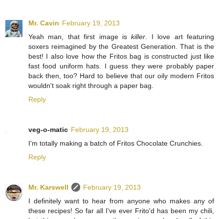
Mr. Cavin
February 19, 2013
Yeah man, that first image is
killer
. I love art featuring
soxers reimagined by the Greatest Generation. That is the
best! I also love how the Fritos bag is constructed just like
fast food uniform hats. I guess they were probably paper
back then, too? Hard to believe that our oily modern Fritos
wouldn't soak right through a paper bag.
Reply
veg-o-matic
February 19, 2013
I'm totally making a batch of Fritos Chocolate Crunchies.
Reply
Mr. Karswell
February 19, 2013
I definitely want to hear from anyone who makes any of
these recipes! So far all I've ever Frito'd has been my chili,