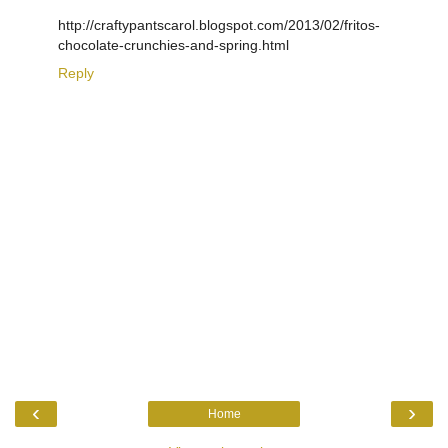
http://craftypantscarol.blogspot.com/2013/02/fritos-
chocolate-crunchies-and-spring.html
Reply
‹
›
Home