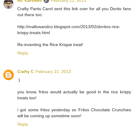
Mr. Karswell
February 21, 2013
Crafty Pants Carol sent this link over for all you Dorito fans
out there too:
http://mallowandco.blogspot.com/2013/02/doritos-rice-
krispy-treats.html
Re-inventing the Rice Krispie treat!
Reply
Crafty C
February 21, 2013
:)
you know, fritos would actually be good in the rice krispy
treats too!
i got some fritos yesterday so Fritos Chocolate Crunchies
will be coming up sometime soon!
Reply